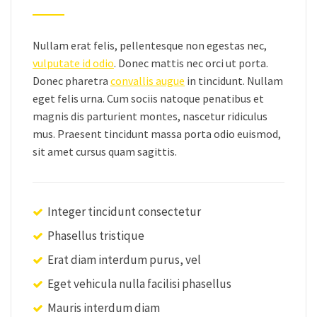
Nullam erat felis, pellentesque non egestas nec,
vulputate id odio
. Donec mattis nec orci ut porta.
Donec pharetra
convallis augue
in tincidunt. Nullam
eget felis urna. Cum sociis natoque penatibus et
magnis dis parturient montes, nascetur ridiculus
mus. Praesent tincidunt massa porta odio euismod,
sit amet cursus quam sagittis.
Integer tincidunt consectetur
Phasellus tristique
Erat diam interdum purus, vel
Eget vehicula nulla facilisi phasellus
Mauris interdum diam