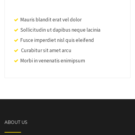
Mauris blandit erat vel dolor
Sollicitudin ut dapibus neque lacinia
Fusce imperdiet nisl quis eleifend
Curabitur sit amet arcu
Morbi in venenatis enimipsum
ABOUT US