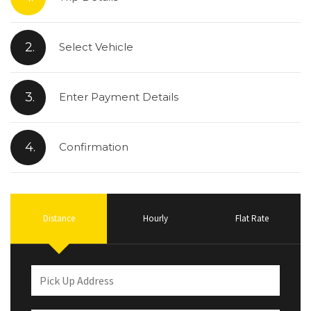
2.
Select Vehicle
3.
Enter Payment Details
4.
Confirmation
Distance
Hourly
Flat Rate