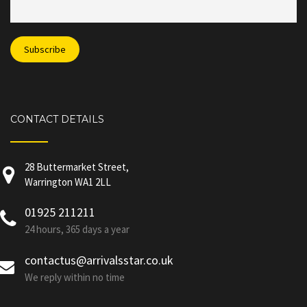
CONTACT DETAILS
28 Buttermarket Street,
Warrington WA1 2LL
01925 211211
24 hours, 365 days a year
contactus@arrivalsstar.co.uk
We reply within no time