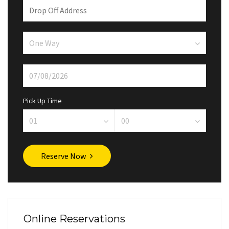
Pick Up Time
Reserve Now
Online Reservations