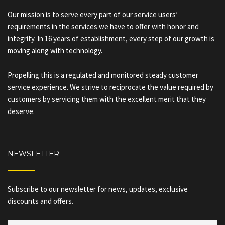
Our mission is to serve every part of our service users’
requirements in the services we have to offer with honor and
integrity. In 16 years of establishment, every step of our growth is
moving along with technology.
Propelling this is a regulated and monitored steady customer
service experience. We strive to reciprocate the value required by
customers by servicing them with the excellent merit that they
deserve.
NEWSLETTER
Subscribe to our newsletter for news, updates, exclusive
discounts and offers.