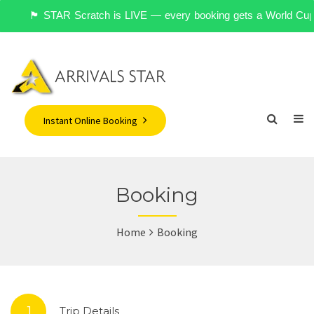
🏴󠁧󠁢󠁥󠁮󠁧󠁿 STAR Scratch is LIVE — every booking gets a World 
Instant Online Booking
Booking
Home
Booking
1.
Trip Details