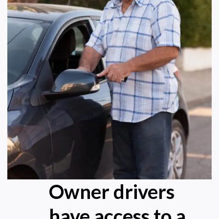
Owner drivers
have access to a