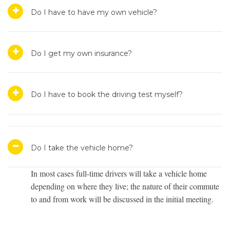
Do I have to have my own vehicle?
Do I get my own insurance?
Do I have to book the driving test myself?
Do I take the vehicle home?
In most cases full-time drivers will take a vehicle home
depending on where they live; the nature of their commute
to and from work will be discussed in the initial meeting.