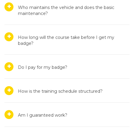
Who maintains the vehicle and does the basic
maintenance?
How long will the course take before I get my
badge?
Do I pay for my badge?
How is the training schedule structured?
Am I guaranteed work?