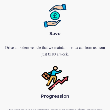
Save
Drive a modern vehicle that we maintain, rent a car from us from
just £180 a week.
Progression
Regular training to improve customer service skills, increasing