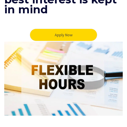
in mind
Apply Now