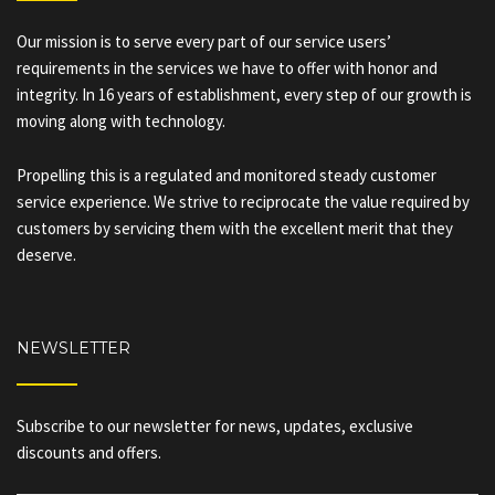
Our mission is to serve every part of our service users’
requirements in the services we have to offer with honor and
integrity. In 16 years of establishment, every step of our growth is
moving along with technology.
Propelling this is a regulated and monitored steady customer
service experience. We strive to reciprocate the value required by
customers by servicing them with the excellent merit that they
deserve.
NEWSLETTER
Subscribe to our newsletter for news, updates, exclusive
discounts and offers.