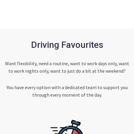
Driving Favourites
Want flexibility, need a routine, want to work days only, want
to work nights only, want to just do a bit at the weekend?
You have every option with a dedicated team to support you
through every moment of the day.