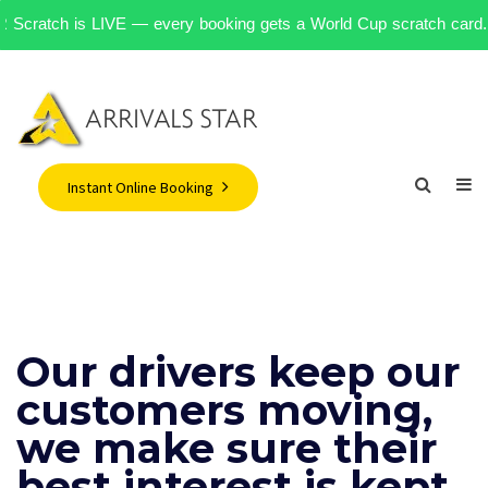
AR Scratch is LIVE — every booking gets a World Cup scratch card. 500
Instant Online Booking
Our drivers keep our
customers moving,
we make sure their
best interest is kept