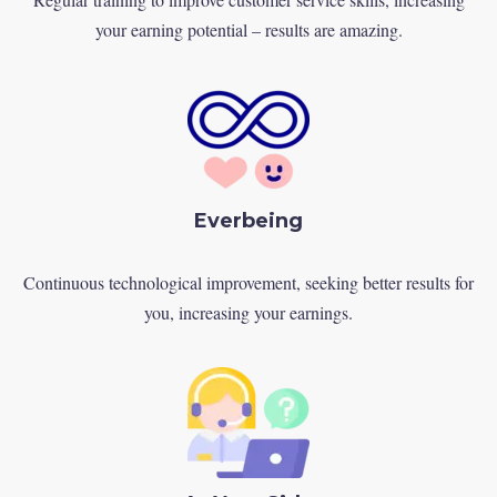
your earning potential – results are amazing.
Everbeing
Continuous technological improvement, seeking better results for
you, increasing your earnings.