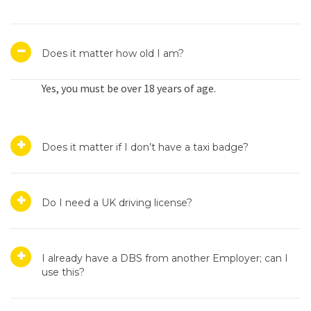
Does it matter how old I am?
Yes, you must be over 18 years of age.
Does it matter if I don’t have a taxi badge?
Do I need a UK driving license?
I already have a DBS from another Employer; can I
use this?