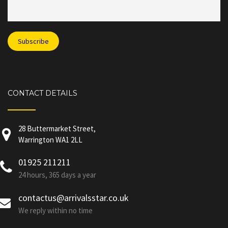
CONTACT DETAILS
28 Buttermarket Street,
Warrington WA1 2LL
01925 211211
24 hours, 365 days a year
contactus@arrivalsstar.co.uk
We reply within no time