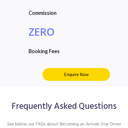
Commission
ZERO
Booking Fees
Enquire Now
Frequently Asked Questions
See below our FAQs about Becoming an Arrivals Star Driver