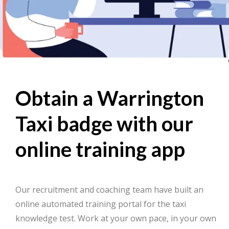
Obtain a Warrington
Taxi badge with our
online training app
Our recruitment and coaching team have built an
online automated training portal for the taxi
knowledge test. Work at your own pace, in your own