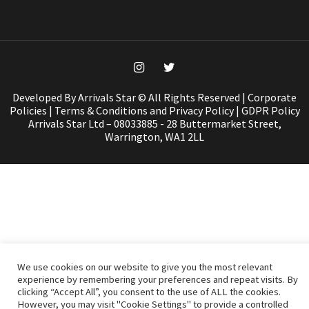
Developed By Arrivals Star © All Rights Reserved |
Corporate
Policies
|
Terms & Conditions and Privacy Policy
|
GDPR Policy
Arrivals Star Ltd – 08033885 - 28 Buttermarket Street,
Warrington, WA1 2LL
We use cookies on our website to give you the most relevant
experience by remembering your preferences and repeat visits. By
clicking “Accept All”, you consent to the use of ALL the cookies.
However, you may visit "Cookie Settings" to provide a controlled