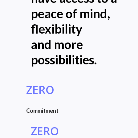
peace of mind,
flexibility
and more
possibilities.
ZERO
Commitment
ZERO