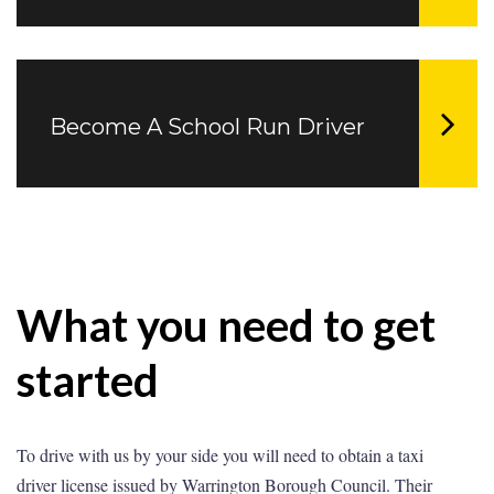
Become A School Run Driver
What you need to get
started
To drive with us by your side you will need to obtain a taxi
driver license issued by Warrington Borough Council. Their