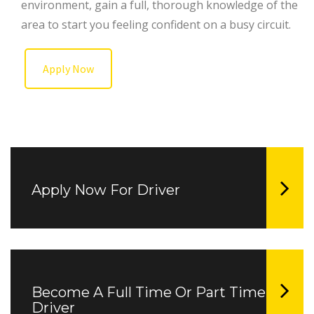
environment, gain a full, thorough knowledge of the
area to start you feeling confident on a busy circuit.
Apply Now
Apply Now For Driver
Become A Full Time Or Part Time
Driver