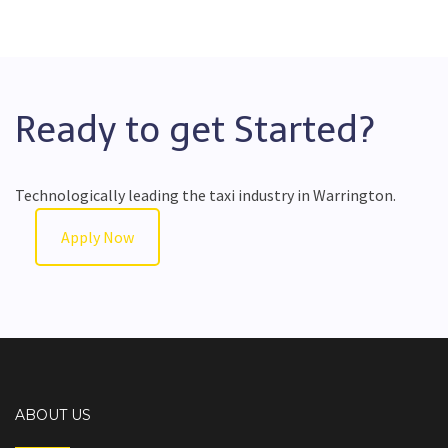
Ready to get Started?
Technologically leading the taxi industry in Warrington.
Apply Now
ABOUT US