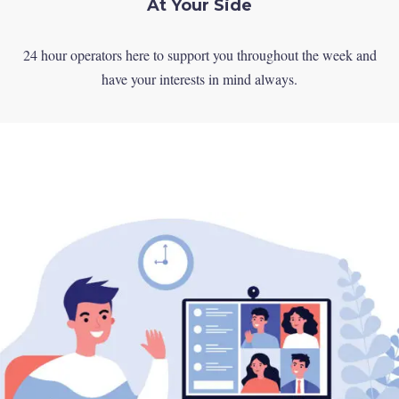
At Your Side
24 hour operators here to support you throughout the week and
have your interests in mind always.