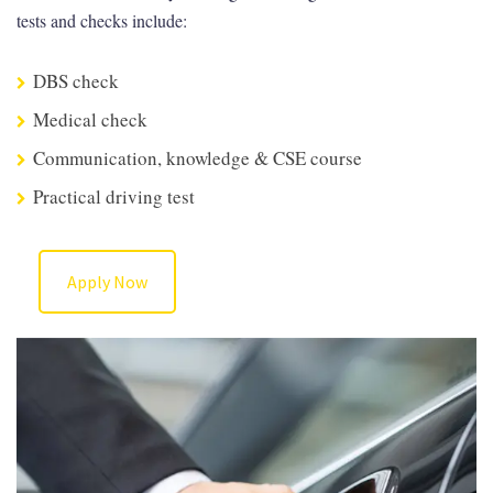
tests and checks include:
DBS check
Medical check
Communication, knowledge & CSE course
Practical driving test
Apply Now