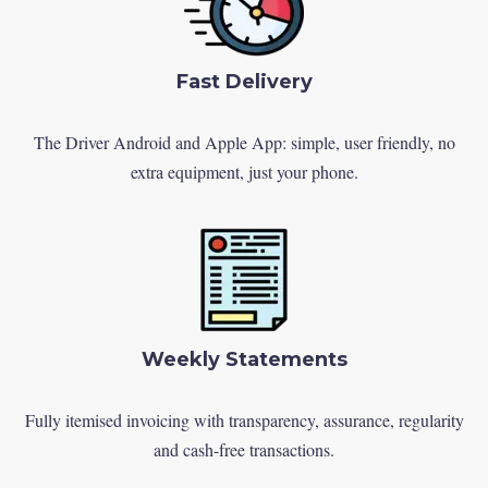
Fast Delivery
The Driver Android and Apple App: simple, user friendly, no
extra equipment, just your phone.
Weekly Statements
Fully itemised invoicing with transparency, assurance, regularity
and cash-free transactions.