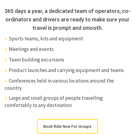
365 days a year, a dedicated team of operators, co-
ordinators and drivers are ready to make sure your
travel is prompt and smooth.
Sports teams, kits and equipment
Meetings and events
Team building excursions
Product launches and carrying equipment and teams
Conferences held in various locations around the
country
Large and small groups of people travelling
comfortably to any destination
Book Ride Now For Groups