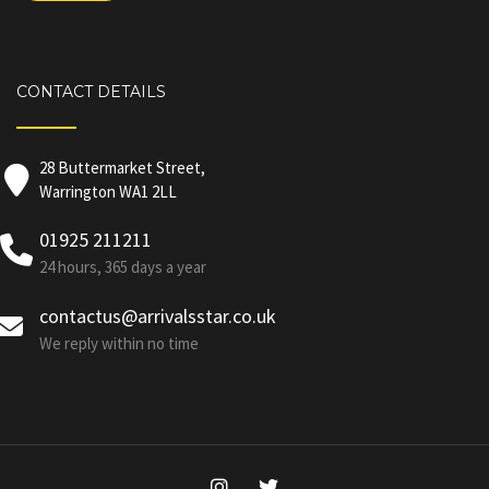
CONTACT DETAILS
28 Buttermarket Street,
Warrington WA1 2LL
01925 211211
24 hours, 365 days a year
contactus@arrivalsstar.co.uk
We reply within no time