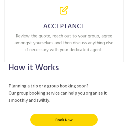
ACCEPTANCE
Review the quote, reach out to your group, agree
amongst yourselves and then discuss anything else
if necessary with your dedicated agent.
How it Works
Planning a trip or a group booking soon?
Our group booking service can help you
organise
it
smoothly and swiftly.
Book Now