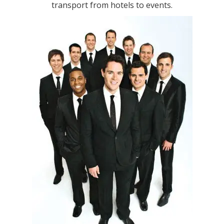
transport from hotels to events.