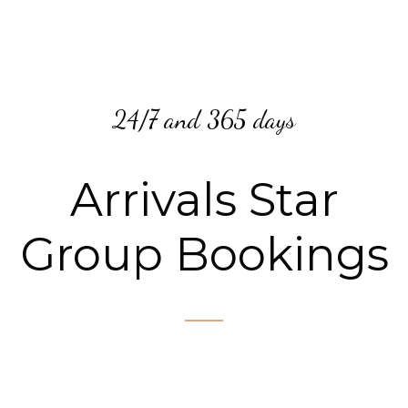
24/7 and 365 days
Arrivals Star
Group Bookings