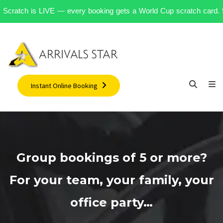
R Scratch is LIVE — every booking gets a World Cup scratch card. 500+
Instant Online Booking
Group bookings of 5 or more?
For your team, your family, your
office party…