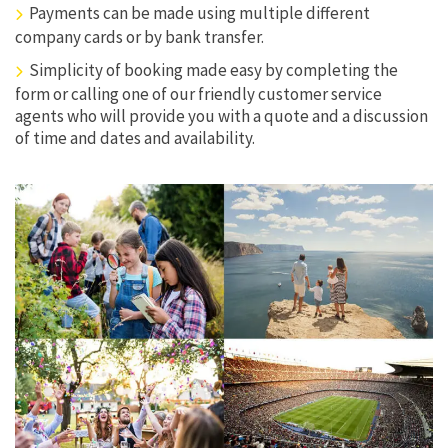
Payments can be made using multiple different
company cards or by bank transfer.
Simplicity of booking made easy by completing the
form or calling one of our friendly customer service
agents who will provide you with a quote and a discussion
of time and dates and availability.