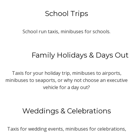
School Trips
School run taxis, minibuses for schools.
Family Holidays & Days Out
Taxis for your holiday trip, minibuses to airports,
minibuses to seaports, or why not choose an executive
vehicle for a day out?
Weddings & Celebrations
Taxis for wedding events, minibuses for celebrations,