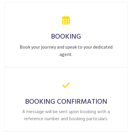
BOOKING
Book your journey and speak to your dedicated
agent.
BOOKING CONFIRMATION
A message will be sent upon booking with a
reference number and booking particulars.