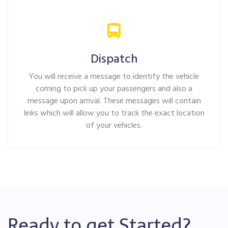
Dispatch
You will receive a message to identify the vehicle
coming to pick up your passengers and also a
message upon arrival. These messages will contain
links which will allow you to track the exact location
of your vehicles.
Ready to get Started?