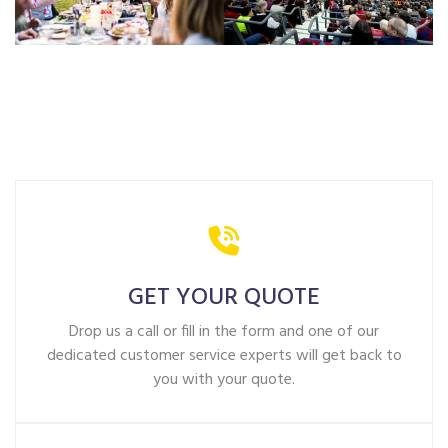
GET YOUR QUOTE
Drop us a call or fill in the form and one of our
dedicated customer service experts will get back to
you with your quote.