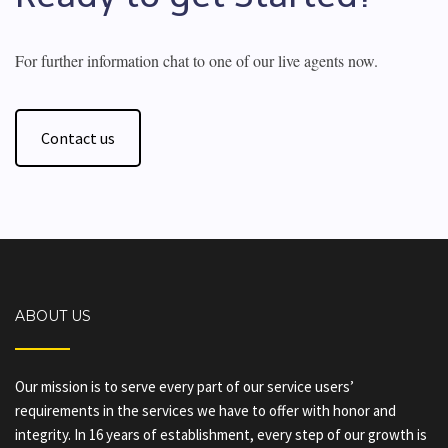
For further information chat to one of our live agents now.
Contact us
ABOUT US
Our mission is to serve every part of our service users’
requirements in the services we have to offer with honor and
integrity. In 16 years of establishment, every step of our growth is