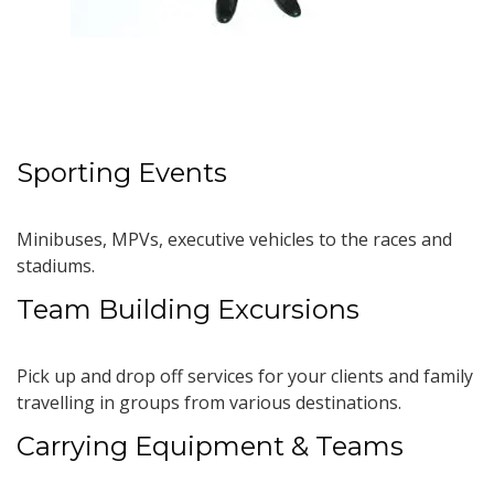
Sporting Events
Minibuses, MPVs, executive vehicles to the races and
stadiums.
Team Building Excursions
Pick up and drop off services for your clients and family
travelling in groups from various destinations.
Carrying Equipment & Teams