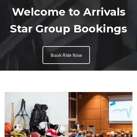
Welcome to Arrivals
Star Group Bookings
Book Ride Now