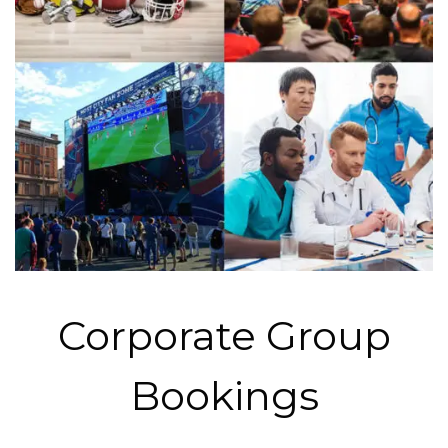
Corporate Group
Bookings