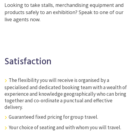
Looking to take stalls, merchandising equipment and
products safely to an exhibition? Speak to one of our
live agents now.
Satisfaction
The flexibility you will receive is organised by a
specialised and dedicated booking team with a wealth of
experience and knowledge geographically who can bring
together and co-ordinate a punctual and effective
delivery.
Guaranteed fixed pricing for group travel.
Your choice of seating and with whom you will travel.