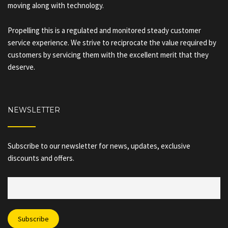
moving along with technology.
Propelling this is a regulated and monitored steady customer
service experience. We strive to reciprocate the value required by
customers by servicing them with the excellent merit that they
deserve.
NEWSLETTER
Subscribe to our newsletter for news, updates, exclusive
discounts and offers.