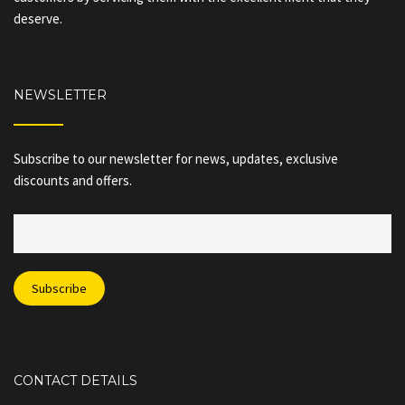
deserve.
NEWSLETTER
Subscribe to our newsletter for news, updates, exclusive
discounts and offers.
CONTACT DETAILS