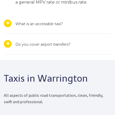
a general MPV rate or minibus rate.
What is an accessible taxi?
Do you cover airport transfers?
Taxis in Warrington
All aspects of public road transportation, clean, friendly,
swift and professional.