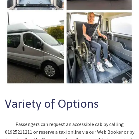
Variety of Options
Passengers can request an accessible cab by calling
01925211211 or reserve a taxi online via our Web Booker or by