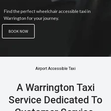
Find the perfect wheelchair accessible taxi in
Warrington for your journey.
BOOK NOW
Airport Accessible Taxi
A Warrington Taxi
Service Dedicated To