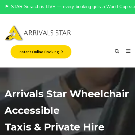
󠁥󠁮󠁧󠁿 STAR Scratch is LIVE — every booking gets a World Cup scrat
Instant Online Booking
Arrivals Star Wheelchair
Accessible
Taxis & Private Hire