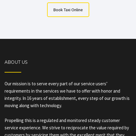
Book Taxi Online
ABOUT US
Our mission is to serve every part of our service users’
requirements in the services we have to offer with honor and
integrity. In 16 years of establishment, every step of our growth is
moving along with technology.
Propelling this is a regulated and monitored steady customer
service experience. We strive to reciprocate the value required by
customers by servicing them with the excellent merit that they