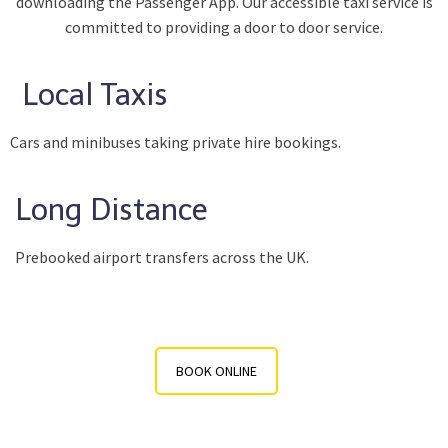
downloading the Passenger App. Our accessible taxi service is
committed to providing a door to door service.
Local Taxis
Cars and minibuses taking private hire bookings.
Long Distance
Prebooked airport transfers across the UK.
BOOK ONLINE