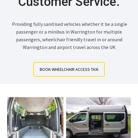
Customer Service.
Providing fully sanitised vehicles whether it be a single
passenger or a minibus in Warrington for multiple
passengers, wheelchair friendly travel in or around
Warrington and airport travel across the UK
BOOK WHEELCHAIR ACCESS TAXI