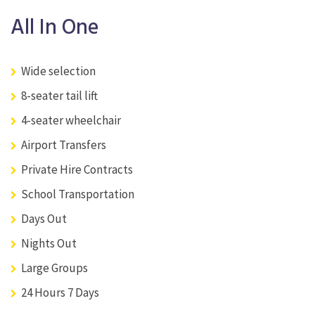
All In One
Wide selection
8-seater tail lift
4-seater wheelchair
Airport Transfers
Private Hire Contracts
School Transportation
Days Out
Nights Out
Large Groups
24 Hours 7 Days