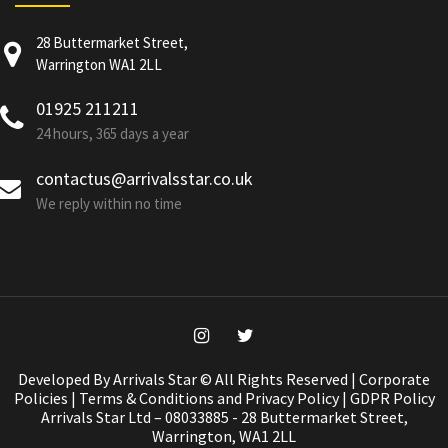
28 Buttermarket Street,
Warrington WA1 2LL
01925 211211
24 hours, 365 days a year
contactus@arrivalsstar.co.uk
We reply within no time
Developed By Arrivals Star © All Rights Reserved |
Corporate
Policies
|
Terms & Conditions and Privacy Policy
|
GDPR Policy
Arrivals Star Ltd – 08033885 - 28 Buttermarket Street,
Warrington, WA1 2LL