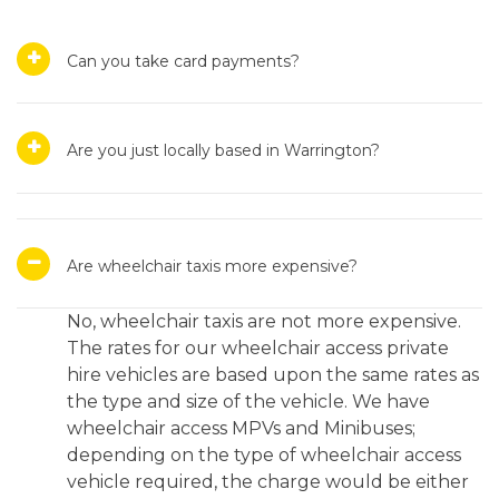
Can you take card payments?
Are you just locally based in Warrington?
Are wheelchair taxis more expensive?
No, wheelchair taxis are not more expensive.
The rates for our wheelchair access private
hire vehicles are based upon the same rates as
the type and size of the vehicle. We have
wheelchair access MPVs and Minibuses;
depending on the type of wheelchair access
vehicle required, the charge would be either