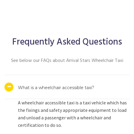
Frequently Asked Questions
See below our FAQs about Arrival Stars Wheelchair Taxi
What is a wheelchair accessible taxi?
A wheelchair accessible taxi is a taxi vehicle which has
the fixings and safety appropriate equipment to load
and unload a passenger with a wheelchair and
certification to do so.