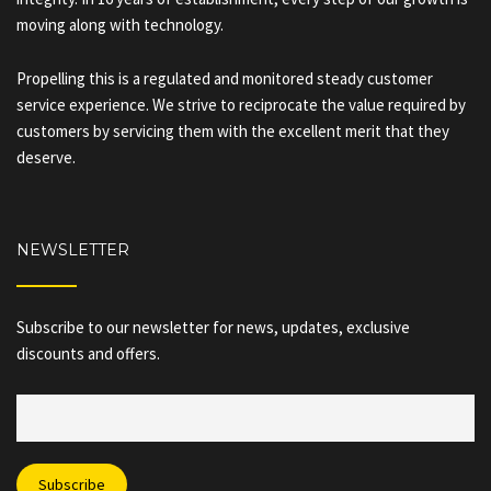
moving along with technology.
Propelling this is a regulated and monitored steady customer
service experience. We strive to reciprocate the value required by
customers by servicing them with the excellent merit that they
deserve.
NEWSLETTER
Subscribe to our newsletter for news, updates, exclusive
discounts and offers.