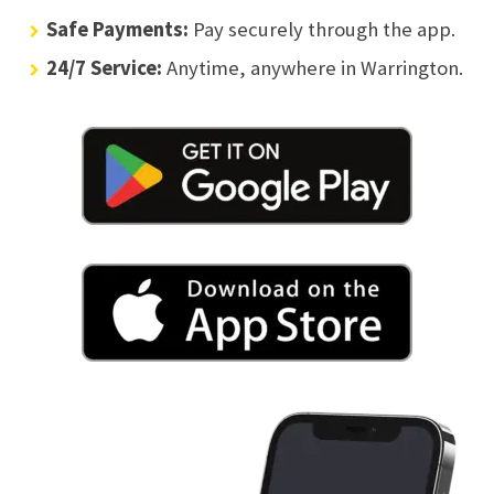
Safe Payments:
Pay securely through the app.
24/7 Service:
Anytime, anywhere in Warrington.