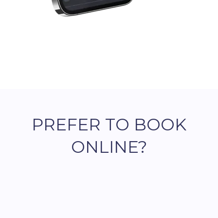
PREFER TO BOOK
ONLINE?