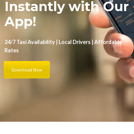
Instantly with Our
App!
24/7 Taxi Availability | Local Drivers | Affordable
Rates
Download Now