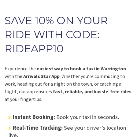
SAVE 10% ON YOUR
RIDE WITH CODE:
RIDEAPP10
Experience the
easiest way to book a taxi in Warrington
with the
Arrivals Star App
. Whether you’re commuting to
work, heading out for a night on the town, or catching a
flight, our app ensures
fast, reliable, and hassle-free rides
at your fingertips.
Instant Booking:
Book your taxi in seconds.
Real-Time Tracking:
See your driver’s location
live.