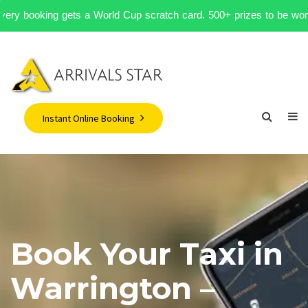
— every booking gets a World Cup scratch card. 500+ prizes to be won.
Instant Online Booking
Book Your Taxi in
Warrington –