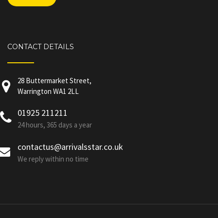
CONTACT DETAILS
28 Buttermarket Street,
Warrington WA1 2LL
01925 211211
24 hours, 365 days a year
contactus@arrivalsstar.co.uk
We reply within no time