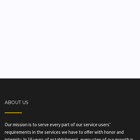
ABOUT US
Our mission is to serve every part of our service users’
requirements in the services we have to offer with honor and
integrity. In 16 years of establishment, every step of our growth is