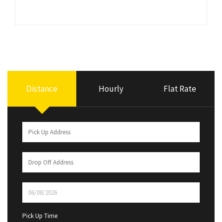
Distance
Hourly
Flat Rate
Pick Up Time