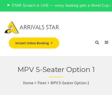
🏴󠁧󠁢󠁥󠁮󠁧󠁿 STAR Scratch is LIVE — every booking gets a World Cu
Instant Online Booking
MPV 5-Seater Option 1
Home
Fleet
MPV 5-Seater Option 1