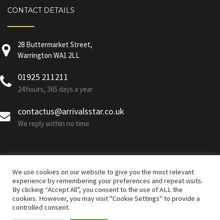
CONTACT DETAILS
28 Buttermarket Street,
Warrington WA1 2LL
01925 211211
24 hours, 365 days a year
contactus@arrivalsstar.co.uk
We reply within no time
We use cookies on our website to give you the most relevant
experience by remembering your preferences and repeat visits.
By clicking “Accept All”, you consent to the use of ALL the
cookies. However, you may visit "Cookie Settings" to provide a
controlled consent.
Developed By Arrivals Star © All Rights Reserved |
Corporate
Policies
|
Terms & Conditions and Privacy Policy
|
GDPR Policy