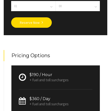
Reserve Now
Pricing Options
$190 / Hour
+ fuel and toll surcharges
$360 / Day
+ fuel and toll surcharges