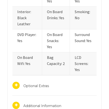
Yes
Yes
Interior:
On Board
Smoking:
Black
Drinks: Yes
No
Leather
DVD Player:
On Board
Surround
Yes
Snacks:
Sound: Yes
Yes
On Board
Bag
LCD
Wifi: Yes
Capacity: 2
Screens:
Yes
Optional Extras
Additional Information