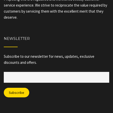
service experience. We strive to reciprocate the value required by
customers by servicing them with the excellent merit that they
deserve.
NEWSLETTER
Subscribe to our newsletter for news, updates, exclusive
discounts and offers.