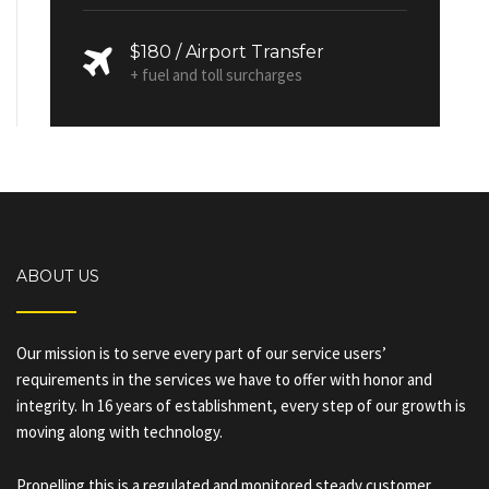
$180 / Airport Transfer
+ fuel and toll surcharges
ABOUT US
Our mission is to serve every part of our service users’
requirements in the services we have to offer with honor and
integrity. In 16 years of establishment, every step of our growth is
moving along with technology.
Propelling this is a regulated and monitored steady customer