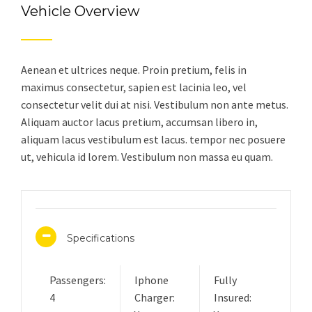
Vehicle Overview
Aenean et ultrices neque. Proin pretium, felis in
maximus consectetur, sapien est lacinia leo, vel
consectetur velit dui at nisi. Vestibulum non ante metus.
Aliquam auctor lacus pretium, accumsan libero in,
aliquam lacus vestibulum est lacus. tempor nec posuere
ut, vehicula id lorem. Vestibulum non massa eu quam.
Specifications
Passengers:
Iphone
Fully
4
Charger:
Insured: