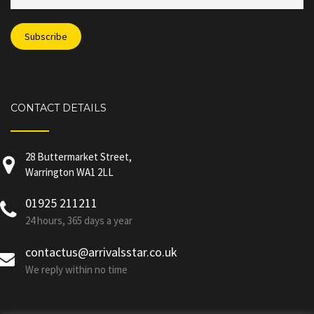
CONTACT DETAILS
28 Buttermarket Street,
Warrington WA1 2LL
01925 211211
24 hours, 365 days a year
contactus@arrivalsstar.co.uk
We reply within no time