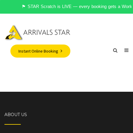
🏴󠁧󠁢󠁥󠁮󠁧󠁿 STAR Scratch is LIVE — every booking gets a 
Instant Online Booking
ABOUT US