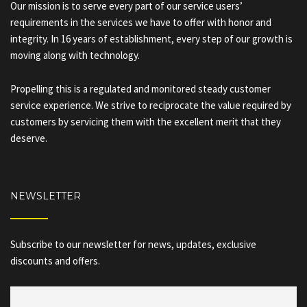
Our mission is to serve every part of our service users’
requirements in the services we have to offer with honor and
integrity. In 16 years of establishment, every step of our growth is
moving along with technology.
Propelling this is a regulated and monitored steady customer
service experience. We strive to reciprocate the value required by
customers by servicing them with the excellent merit that they
deserve.
NEWSLETTER
Subscribe to our newsletter for news, updates, exclusive
discounts and offers.