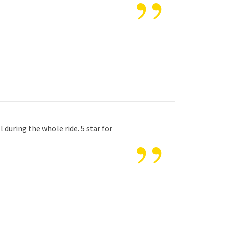
”
”
 during the whole ride. 5 star for