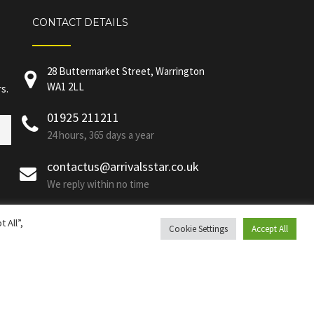
CONTACT DETAILS
28 Buttermarket Street, Warrington
WA1 2LL
s.
01925 211211
24 hours, 365 days a year
contactus@arrivalsstar.co.uk
We reply within no time
 All”,
Cookie Settings
Accept All
Privacy Policy
|
GDPR Policy
1 2LL