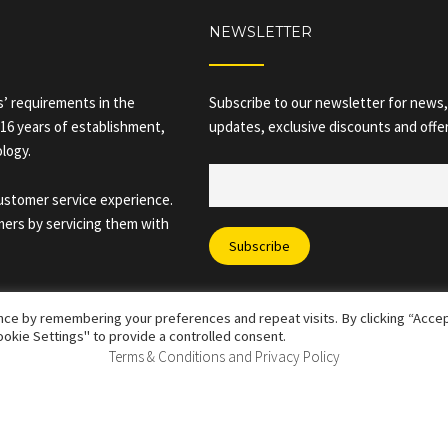
NEWSLETTER
rs’ requirements in the
Subscribe to our newsletter for news,
 16 years of establishment,
updates, exclusive discounts and offer
ology.
customer service experience.
mers by servicing them with
ce by remembering your preferences and repeat visits. By clicking “Accept
okie Settings" to provide a controlled consent.
Terms & Conditions and Privacy Policy
 All Rights Reserved |
Corporate Policies
|
Terms & Conditions and 
vals Star Ltd – 08033885 - 28 Buttermarket Street, Warrington, WA