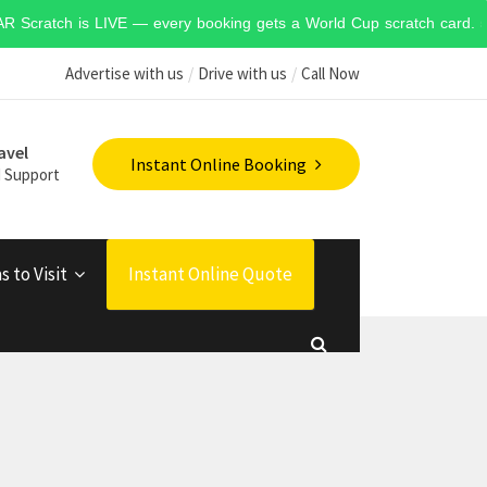
 STAR Scratch is LIVE — every booking gets a World Cup scratch card. 50
Advertise with us
Drive with us
Call Now
avel
Instant Online Booking
 Support
s to Visit
Instant Online Quote