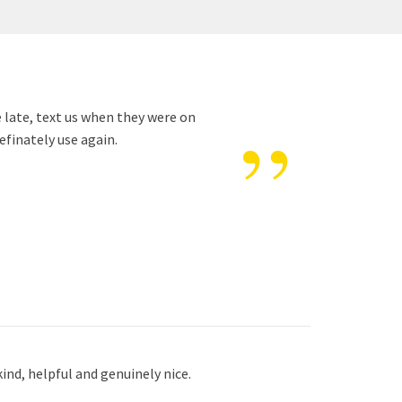
”
e late, text us when they were on
efinately use again.
ind, helpful and genuinely nice.