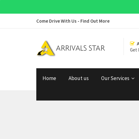
Come Drive With Us - Find Out More
Get 
Home
About us
Our Services