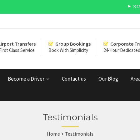
🏴󠁧󠁢󠁥󠁮󠁧
Airport Transfers
Group Bookings
Corporate Tr
First Class Service
Book With Simplicity
24-Hour Dedicated
Become a Driver
Contact us
Our Blog
Area
Testimonials
Home
Testimonials