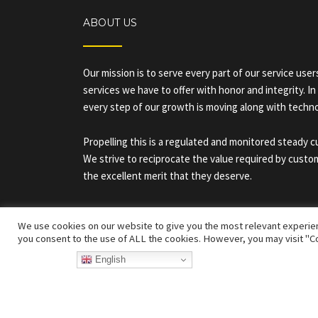
ABOUT US
Our mission is to serve every part of our service use
services we have to offer with honor and integrity. In
every step of our growth is moving along with techn
Propelling this is a regulated and monitored steady 
We strive to reciprocate the value required by custo
the excellent merit that they deserve.
We use cookies on our website to give you the most relevant experien
you consent to the use of ALL the cookies. However, you may visit "Co
English
Developed By Arrivals Star ©
Arri