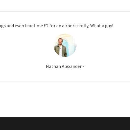
gs and even leant me £2 for an airport trolly, What a guy!
Nathan Alexander -