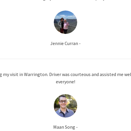
Jennie Curran -
g my visit in Warrington. Driver was courteous and assisted me well
everyone!
Maan Song -