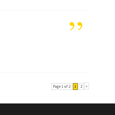
”
»
Page 1 of 2
1
2