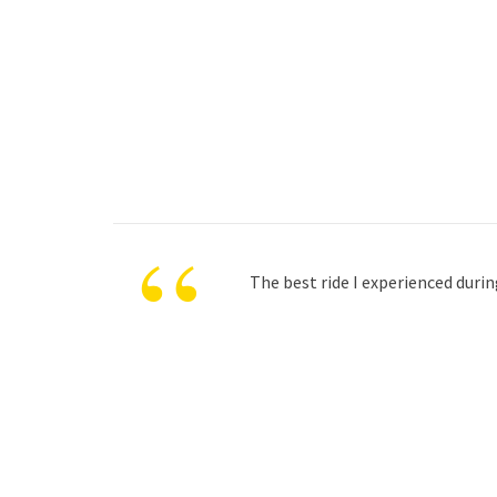
“
The best ride I experienced durin