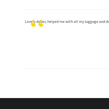
“
Lovely driver, helped me with all my luggage and do