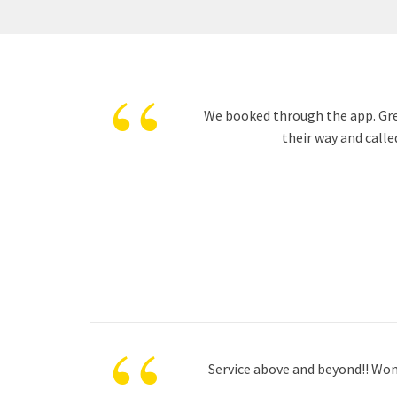
“
We booked through the app. Great
their way and calle
“
Service above and beyond!! Wond