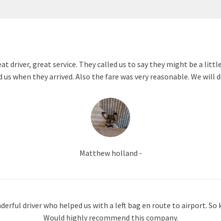
 driver, great service. They called us to say they might be a littl
d us when they arrived. Also the fare was very reasonable. We will d
Matthew holland -
erful driver who helped us with a left bag en route to airport. So k
Would highly recommend this company.