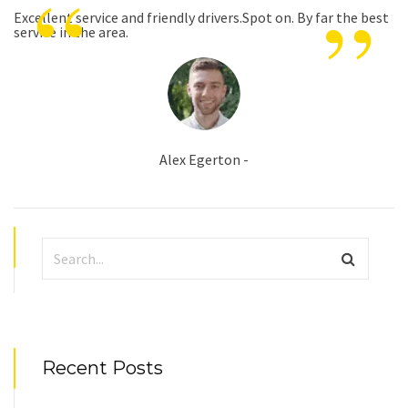
“
”
Excellent service and friendly drivers.Spot on. By far the best
service in the area.
Alex Egerton -
Recent Posts