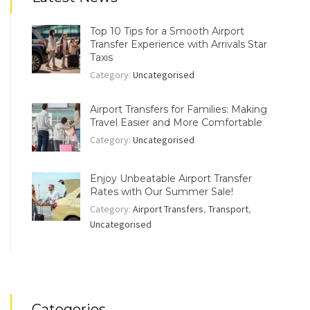
Top 10 Tips for a Smooth Airport
Transfer Experience with Arrivals Star
Taxis
Category:
Uncategorised
Airport Transfers for Families: Making
Travel Easier and More Comfortable
Category:
Uncategorised
Enjoy Unbeatable Airport Transfer
Rates with Our Summer Sale!
Category:
Airport Transfers
,
Transport
,
Uncategorised
Categories