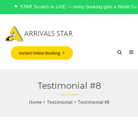
🏴󠁧󠁢󠁥󠁮󠁧󠁿 STAR Scratch is LIVE — every booking gets a World 
Instant Online Booking
Testimonial #8
Home
Testimonial
Testimonial #8