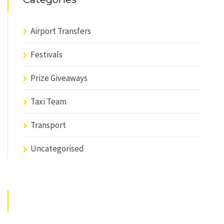
Airport Transfers
Festivals
Prize Giveaways
Taxi Team
Transport
Uncategorised