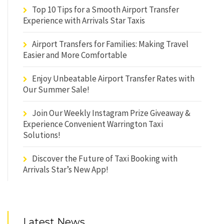
Top 10 Tips for a Smooth Airport Transfer
Experience with Arrivals Star Taxis
Airport Transfers for Families: Making Travel
Easier and More Comfortable
Enjoy Unbeatable Airport Transfer Rates with
Our Summer Sale!
Join Our Weekly Instagram Prize Giveaway &
Experience Convenient Warrington Taxi
Solutions!
Discover the Future of Taxi Booking with
Arrivals Star’s New App!
Latest News