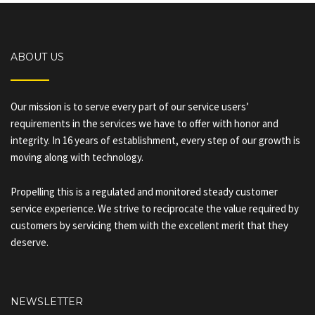
ABOUT US
Our mission is to serve every part of our service users’
requirements in the services we have to offer with honor and
integrity. In 16 years of establishment, every step of our growth is
moving along with technology.
Propelling this is a regulated and monitored steady customer
service experience. We strive to reciprocate the value required by
customers by servicing them with the excellent merit that they
deserve.
NEWSLETTER