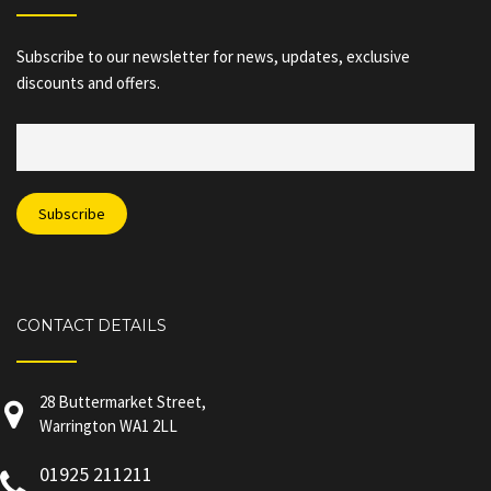
Subscribe to our newsletter for news, updates, exclusive
discounts and offers.
CONTACT DETAILS
28 Buttermarket Street,
Warrington WA1 2LL
01925 211211