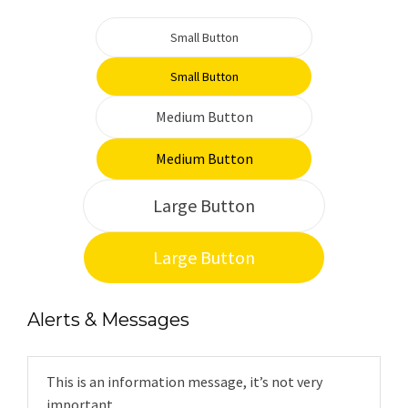
Small Button
Small Button
Medium Button
Medium Button
Large Button
Large Button
Alerts & Messages
This is an information message, it’s not very
important