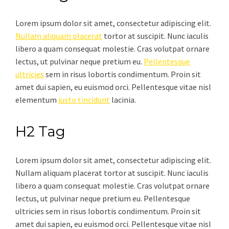
Lorem ipsum dolor sit amet, consectetur adipiscing elit.
Nullam aliquam placerat
tortor at suscipit. Nunc iaculis
libero a quam consequat molestie. Cras volutpat ornare
lectus, ut pulvinar neque pretium eu.
Pellentesque
ultricies
sem in risus lobortis condimentum. Proin sit
amet dui sapien, eu euismod orci. Pellentesque vitae nisl
elementum
justo tincidunt
lacinia.
H2 Tag
Lorem ipsum dolor sit amet, consectetur adipiscing elit.
Nullam aliquam placerat tortor at suscipit. Nunc iaculis
libero a quam consequat molestie. Cras volutpat ornare
lectus, ut pulvinar neque pretium eu. Pellentesque
ultricies sem in risus lobortis condimentum. Proin sit
amet dui sapien, eu euismod orci. Pellentesque vitae nisl