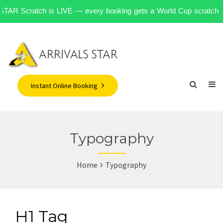
󠁧󠁿 STAR Scratch is LIVE — every booking gets a World Cup scratch ca
Instant Online Booking
Typography
Home
Typography
H1 Tag