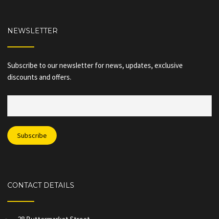
NEWSLETTER
Subscribe to our newsletter for news, updates, exclusive
discounts and offers.
CONTACT DETAILS