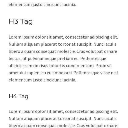
elementum justo tincidunt lacinia.
H3 Tag
Lorem ipsum dolor sit amet, consectetur adipiscing elit.
Nullam aliquam placerat tortor at suscipit. Nunc iaculis
libero a quam consequat molestie. Cras volutpat ornare
lectus, ut pulvinar neque pretium eu. Pellentesque
ultricies sem in risus lobortis condimentum. Proin sit
amet dui sapien, eu euismod orci. Pellentesque vitae nisl
elementum justo tincidunt lacinia.
H4 Tag
Lorem ipsum dolor sit amet, consectetur adipiscing elit.
Nullam aliquam placerat tortor at suscipit. Nunc iaculis
libero a quam consequat molestie. Cras volutpat ornare