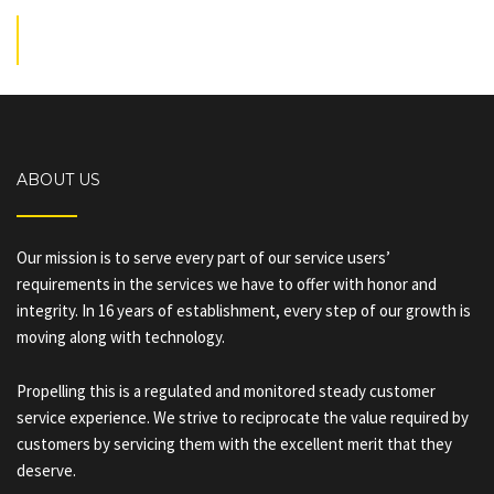
ABOUT US
Our mission is to serve every part of our service users’
requirements in the services we have to offer with honor and
integrity. In 16 years of establishment, every step of our growth is
moving along with technology.
Propelling this is a regulated and monitored steady customer
service experience. We strive to reciprocate the value required by
customers by servicing them with the excellent merit that they
deserve.