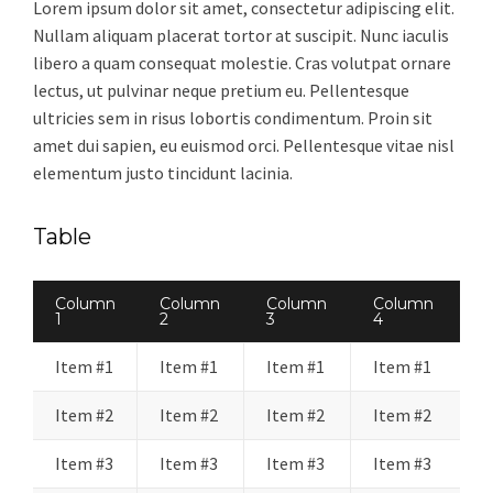
Lorem ipsum dolor sit amet, consectetur adipiscing elit.
Nullam aliquam placerat tortor at suscipit. Nunc iaculis
libero a quam consequat molestie. Cras volutpat ornare
lectus, ut pulvinar neque pretium eu. Pellentesque
ultricies sem in risus lobortis condimentum. Proin sit
amet dui sapien, eu euismod orci. Pellentesque vitae nisl
elementum justo tincidunt lacinia.
Table
Column
Column
Column
Column
1
2
3
4
Item #1
Item #1
Item #1
Item #1
Item #2
Item #2
Item #2
Item #2
Item #3
Item #3
Item #3
Item #3