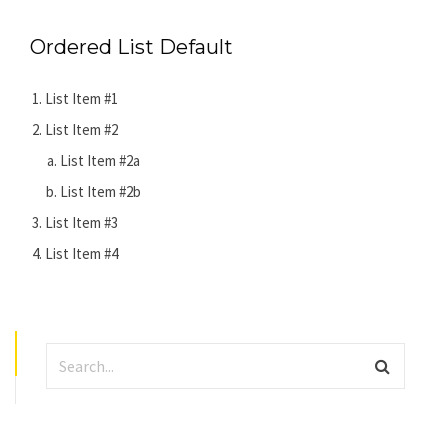
Ordered List Default
List Item #1
List Item #2
List Item #2a
List Item #2b
List Item #3
List Item #4