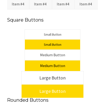
Item #4
Item #4
Item #4
Item #4
Square Buttons
Small Button
Small Button
Medium Button
Medium Button
Large Button
Large Button
Rounded Buttons