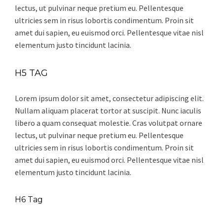
lectus, ut pulvinar neque pretium eu. Pellentesque
ultricies sem in risus lobortis condimentum. Proin sit
amet dui sapien, eu euismod orci. Pellentesque vitae nisl
elementum justo tincidunt lacinia.
H5 TAG
Lorem ipsum dolor sit amet, consectetur adipiscing elit.
Nullam aliquam placerat tortor at suscipit. Nunc iaculis
libero a quam consequat molestie. Cras volutpat ornare
lectus, ut pulvinar neque pretium eu. Pellentesque
ultricies sem in risus lobortis condimentum. Proin sit
amet dui sapien, eu euismod orci. Pellentesque vitae nisl
elementum justo tincidunt lacinia.
H6 Tag