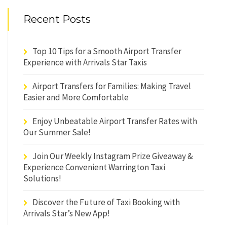
Recent Posts
Top 10 Tips for a Smooth Airport Transfer
Experience with Arrivals Star Taxis
Airport Transfers for Families: Making Travel
Easier and More Comfortable
Enjoy Unbeatable Airport Transfer Rates with
Our Summer Sale!
Join Our Weekly Instagram Prize Giveaway &
Experience Convenient Warrington Taxi
Solutions!
Discover the Future of Taxi Booking with
Arrivals Star’s New App!