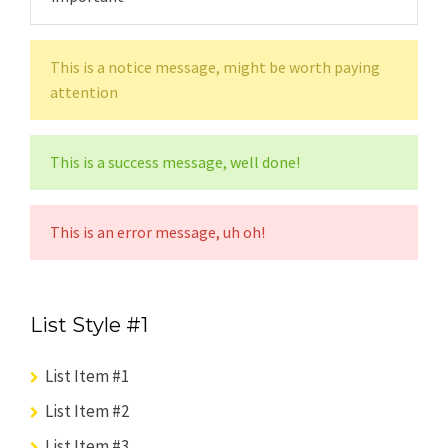
This is a notice message, might be worth paying
attention
This is a success message, well done!
This is an error message, uh oh!
List Style #1
List Item #1
List Item #2
List Item #3