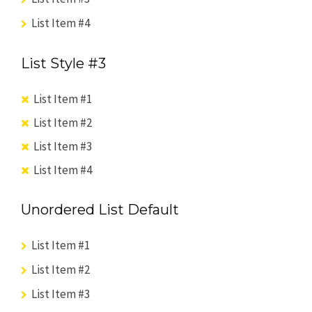
List Item #4
List Style #3
List Item #1
List Item #2
List Item #3
List Item #4
Unordered List Default
List Item #1
List Item #2
List Item #3