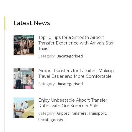
Latest News
Top 10 Tips for a Smooth Airport
Transfer Experience with Arrivals Star
Taxis
Category:
Uncategorised
Airport Transfers for Families: Making
Travel Easier and More Comfortable
Category:
Uncategorised
Enjoy Unbeatable Airport Transfer
Rates with Our Summer Sale!
Category:
Airport Transfers
,
Transport
,
Uncategorised