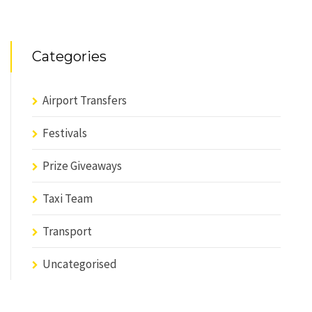
Categories
Airport Transfers
Festivals
Prize Giveaways
Taxi Team
Transport
Uncategorised