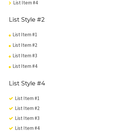
List Item #4
List Style #2
List Item #1
List Item #2
List Item #3
List Item #4
List Style #4
List Item #1
List Item #2
List Item #3
List Item #4